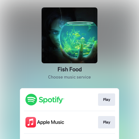
Fish Food
Choose music service
Play
Play