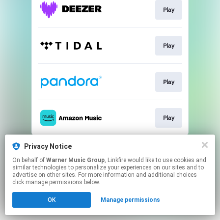
Play
Play
Play
Play
This page may contain affiliate links.
Privacy Notice
By using this service, you agree to the use of cookies.
On behalf of
Warner Music Group
, Linkfire would like to use cookies and
Click here
to manage your permissions.
similar technologies to personalize your experiences on our sites and to
advertise on other sites. For more information and additional choices
click manage permissions below.
OK
Manage permissions