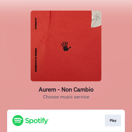
Aurem - Non Cambio
Choose music service
Play