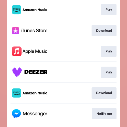
Play
Download
Play
Play
Download
Notify me