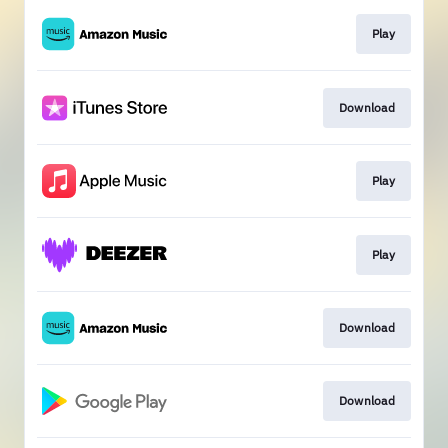
Play
Download
Play
Play
Download
Download