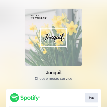
Jonquil
Choose music service
Play