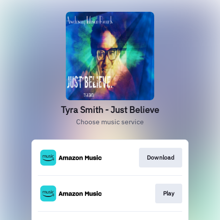
Tyra Smith - Just Believe
Choose music service
Download
Play