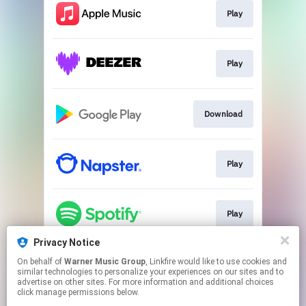
Play
Play
Download
Play
Play
Privacy Notice
On behalf of
Warner Music Group
, Linkfire would like to use cookies and
Play
similar technologies to personalize your experiences on our sites and to
advertise on other sites. For more information and additional choices
click manage permissions below.
This page may contain affiliate links.