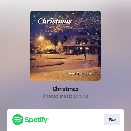
Christmas
Choose music service
Play