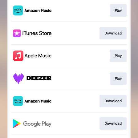
Play
Download
Play
Play
Download
Download