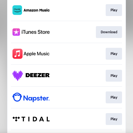
Play
Download
Play
Play
Play
Play