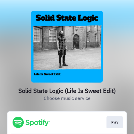
Solid State Logic (Life Is Sweet Edit)
Choose music service
Play