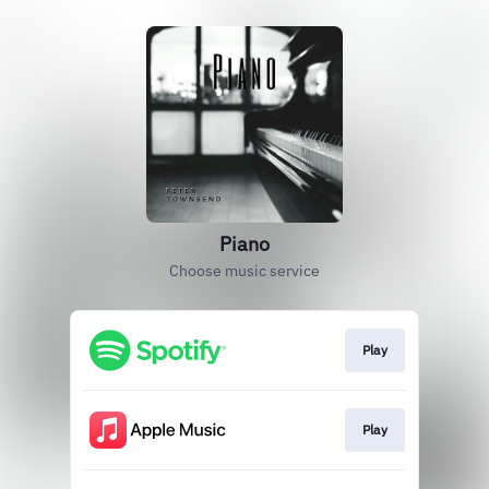
Piano
Choose music service
Play
Play