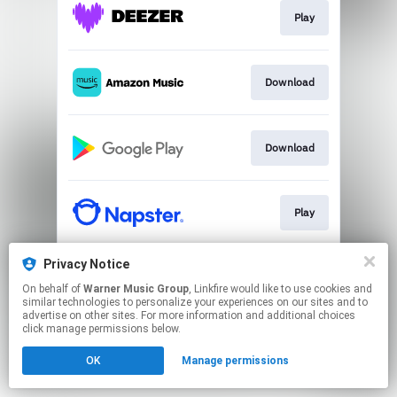
Play
Download
Download
Play
Privacy Notice
Play
On behalf of
Warner Music Group
, Linkfire would like to use cookies and
similar technologies to personalize your experiences on our sites and to
advertise on other sites. For more information and additional choices
This page may contain affiliate links.
click manage permissions below.
By using this service, you agree to the use of cookies.
OK
Manage permissions
Click here
to manage your permissions.