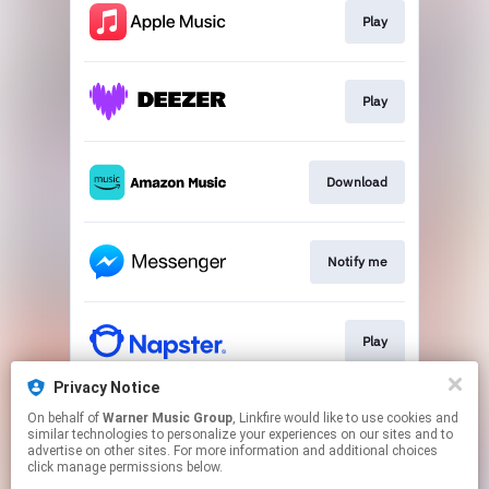
Play
Play
Download
Notify me
Play
Privacy Notice
On behalf of
Warner Music Group
, Linkfire would like to use cookies and
Play
similar technologies to personalize your experiences on our sites and to
advertise on other sites. For more information and additional choices
click manage permissions below.
This page may contain affiliate links.