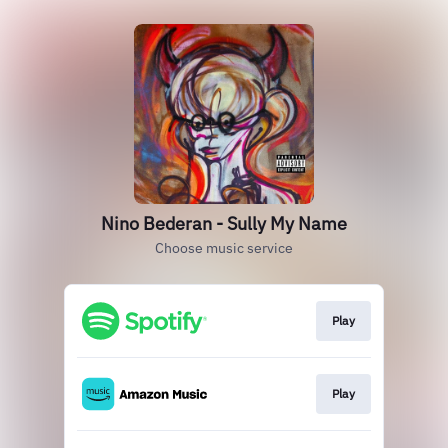
Nino Bederan - Sully My Name
Choose music service
Play
Play