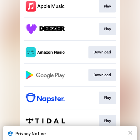
Play
Play
Download
Download
Play
Play
Privacy Notice