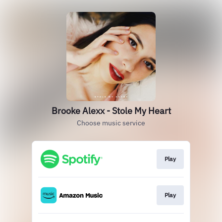
Brooke Alexx - Stole My Heart
Choose music service
Play
Play