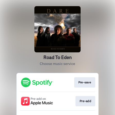
Road To Eden
Choose music service
Pre-save
Pre-add