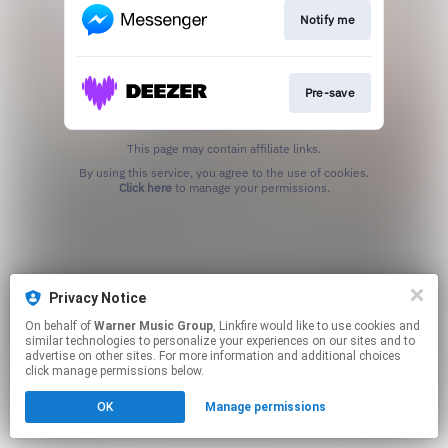
Notify me
Pre-save
This page may contain affiliate links.
By using this service, you agree to the use of cookies.
Click here
to manage your permissions.
Privacy Notice
On behalf of
Warner Music Group
, Linkfire would like to use cookies and
similar technologies to personalize your experiences on our sites and to
advertise on other sites. For more information and additional choices
click manage permissions below.
OK
Manage permissions