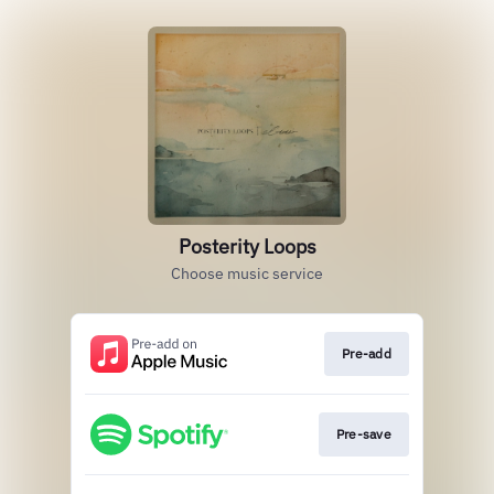
Posterity Loops
Choose music service
Pre-add
Pre-save