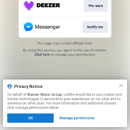
Pre-save
Notify me
This page may contain affiliate links.
By using this service, you agree to the use of cookies.
Click here
to manage your permissions.
Privacy Notice
On behalf of
Warner Music Group
, Linkfire would like to use cookies and
similar technologies to personalize your experiences on our sites and to
advertise on other sites. For more information and additional choices
click manage permissions below.
OK
Manage permissions