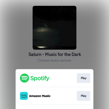
Saturn - Music for the Dark
Choose music service
Play
Play