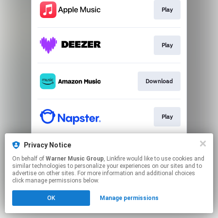
Play
Play
Download
Play
Privacy Notice
Play
On behalf of
Warner Music Group
, Linkfire would like to use cookies and
similar technologies to personalize your experiences on our sites and to
advertise on other sites. For more information and additional choices
This page may contain affiliate links.
click manage permissions below.
By using this service, you agree to the use of cookies.
OK
Manage permissions
Click here
to manage your permissions.