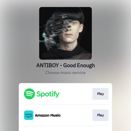
ANTIBOY - Good Enough
Choose music service
Play
Play