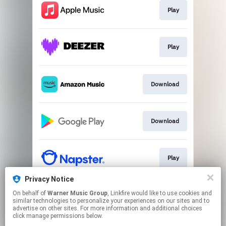
Play
Play
Download
Download
Play
Privacy Notice
On behalf of
Warner Music Group
, Linkfire would like to use cookies and
Play
similar technologies to personalize your experiences on our sites and to
advertise on other sites. For more information and additional choices
click manage permissions below.
This page may contain affiliate links.