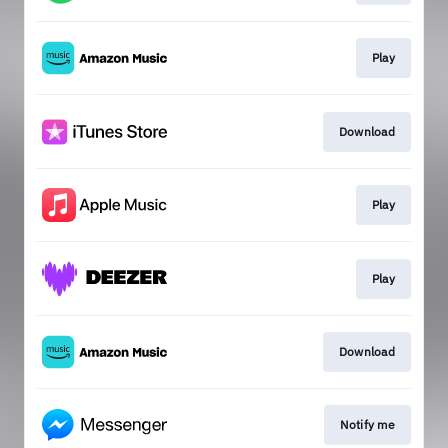
Play
Download
Play
Play
Download
Notify me