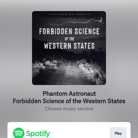
Phantom Astronaut
Forbidden Science of the Western States
Choose music service
Play