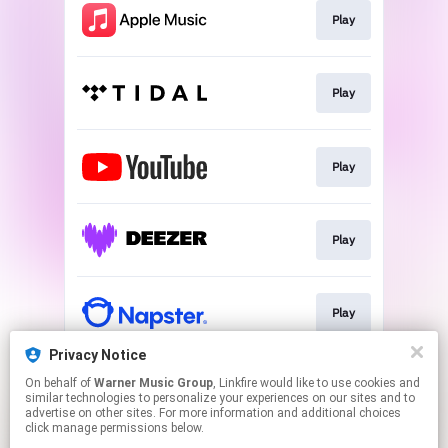
Play
Play
Play
Play
Play
Privacy Notice
On behalf of
Warner Music Group
, Linkfire would like to use cookies and
Play
similar technologies to personalize your experiences on our sites and to
advertise on other sites. For more information and additional choices
click manage permissions below.
This page may contain affiliate links.