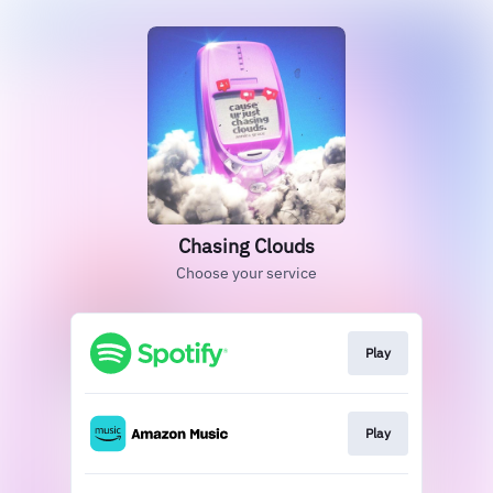
Chasing Clouds
Choose your service
Play
Play