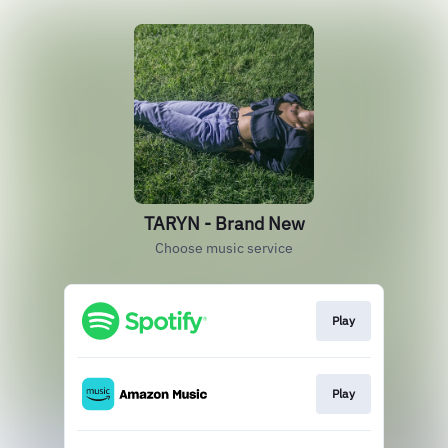
TARYN - Brand New
Choose music service
Play
Play