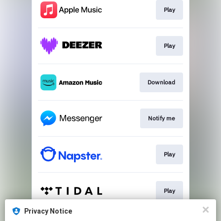
Play
Play
Download
Notify me
Play
Play
Privacy Notice