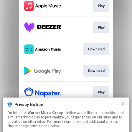
Play
Play
Download
Download
Play
Privacy Notice
On behalf of
Warner Music Group
, Linkfire would like to use cookies and
Play
similar technologies to personalize your experiences on our sites and to
advertise on other sites. For more information and additional choices
click manage permissions below.
This page may contain affiliate links.