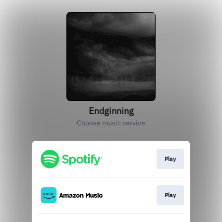
Endginning
Choose music service
Play
Play