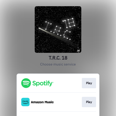
T.R.C. 18
Choose music service
Play
Play