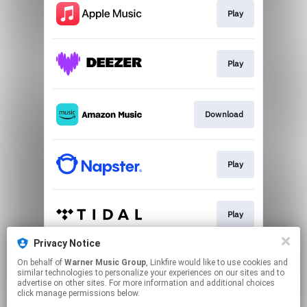
Play
Play
Download
Play
Play
Privacy Notice
On behalf of
Warner Music Group
, Linkfire would like to use cookies and
Play
similar technologies to personalize your experiences on our sites and to
advertise on other sites. For more information and additional choices
click manage permissions below.
This page may contain affiliate links.