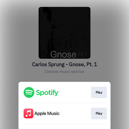
Carlos Sprung - Gnose, Pt. 1
Choose music service
Play
Play