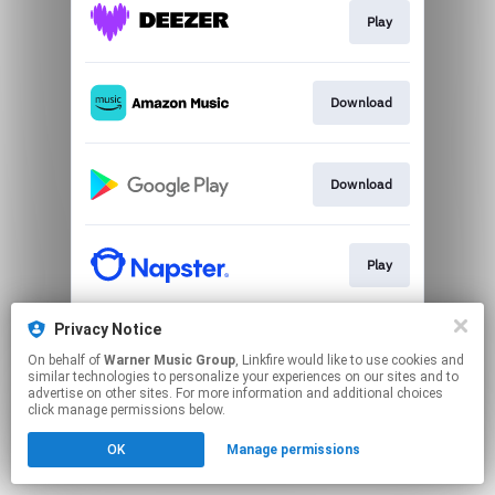
Play
Download
Download
Play
Privacy Notice
Play
On behalf of
Warner Music Group
, Linkfire would like to use cookies and
similar technologies to personalize your experiences on our sites and to
advertise on other sites. For more information and additional choices
This page may contain affiliate links.
click manage permissions below.
By using this service, you agree to the use of cookies.
OK
Manage permissions
Click here
to manage your permissions.