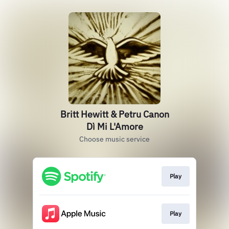
Britt Hewitt & Petru Canon
Dì Mi L'Amore
Choose music service
Play
Play