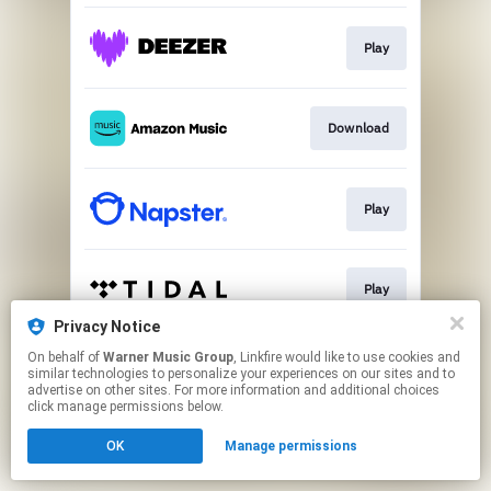
Play
Download
Play
Play
Privacy Notice
This page may contain affiliate links.
On behalf of
Warner Music Group
, Linkfire would like to use cookies and
similar technologies to personalize your experiences on our sites and to
By using this service, you agree to the use of cookies.
advertise on other sites. For more information and additional choices
Click here
to manage your permissions.
click manage permissions below.
OK
Manage permissions